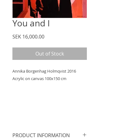
You and I
Price
SEK 16,000.00
Out of Stock
Annika Borgenhag Holmqvist 2016
Acrylic on canvas 100x150 cm
PRODUCT INFORMATION