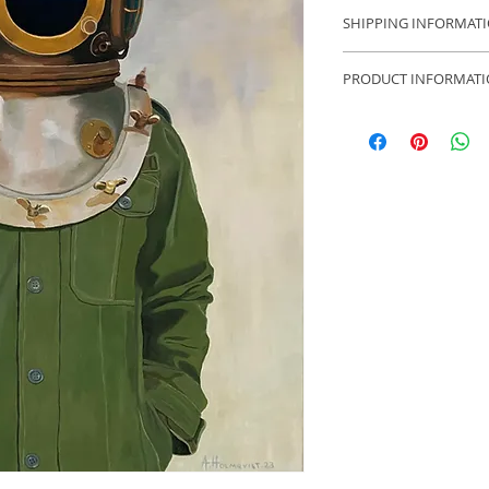
14 days open purch
SHIPPING INFORMAT
Free shipping with
PRODUCT INFORMAT
Anders Borgenhag H
30x30 cm
Comes with simple 