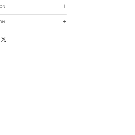
ase.
ION
in Sweden.
ION
olmqvist 2023 oil on canvas
black painted wooden frame.