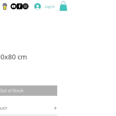
Log In
60x80 cm
Out of Stock
LICY