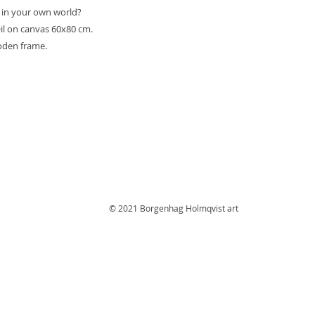
 in your own world?
l on canvas 60x80 cm.
oden frame.
© 2021 Borgenhag Holmqvist art