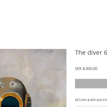
The diver 
Price
SEK 8,400.00
RETURN & REFUND PO