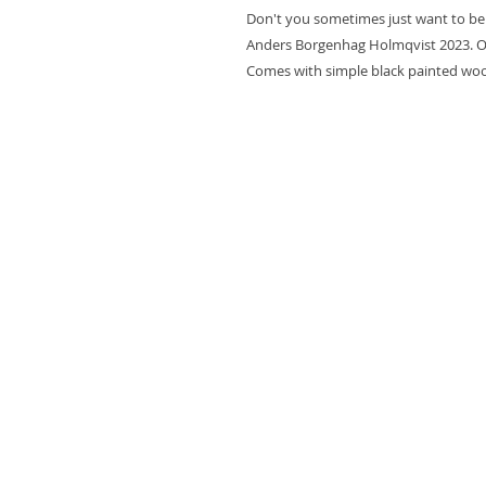
Don't you sometimes just want to be
Anders Borgenhag Holmqvist 2023. Oi
Comes with simple black painted wo