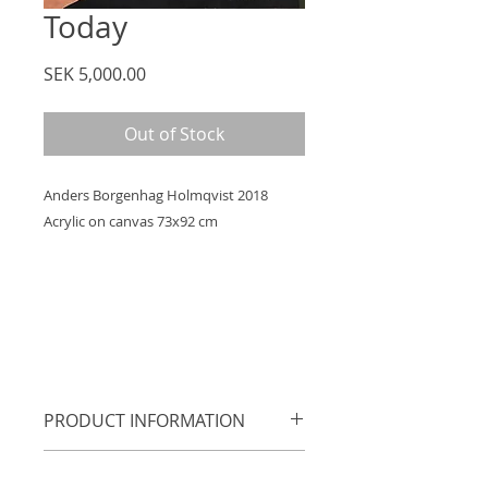
Today
Price
SEK 5,000.00
Out of Stock
Anders Borgenhag Holmqvist 2018
Acrylic on canvas 73x92 cm
PRODUCT INFORMATION
Acrylic on cotton canvas, supplied
RETURN &amp;amp; REFUND
with simple black painted wooden