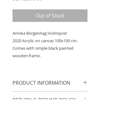
Out of Stock
Annika Borgenhag Holmqvist
2020 Acrylic on canvas 100x100 cm.
Comes with simple black painted
wooden frame.
PRODUCT INFORMATION
Annika Borgenhag Holmqvist
RETURN & REFUND POLICY
2020 Acrylic on canvas 100x100 cm.
Comes with simple black painted
14 days open purchase.
wooden frame.
SHIPPING INFORMATION
Free shipping within Sweden.