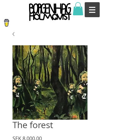
The forest
Price
SEK 8,000.00