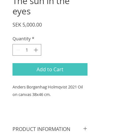
The sun in the
eyes
Price
SEK 5,000.00
Quantity
*
Add to Cart
Anders Borgenhag Holmqvist 2021 Oil
on canvas 38x46 cm.
PRODUCT INFORMATION